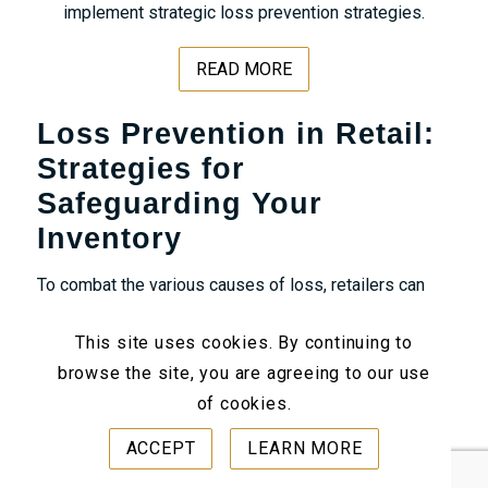
implement strategic loss prevention strategies.
READ MORE
Loss Prevention in Retail:
Strategies for
Safeguarding Your
Inventory
To combat the various causes of loss, retailers can
implement several
loss prevention strategies
This site uses cookies. By continuing to
designed to protect their inventory and assets. These
browse the site, you are agreeing to our use
strategies typically involve a combination of
of cookies.
technological solutions
, employee training, and
operational procedures. Let’s take a look at proven
ACCEPT
LEARN MORE
loss prevention examples: