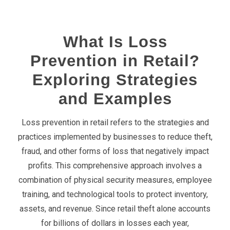
What Is Loss
Prevention in Retail?
Exploring Strategies
and Examples
Loss prevention in retail refers to the strategies and
practices implemented by businesses to reduce theft,
fraud, and other forms of loss that negatively impact
profits. This comprehensive approach involves a
combination of
physical
security measures
, employee
training, and technological tools to protect inventory,
assets, and revenue. Since retail theft alone accounts
for billions of dollars in losses each year,