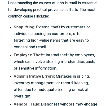
Understanding the causes of loss in retail is essential
for developing practical prevention efforts. The most
common causes include:
Shoplifting:
External theft by customers or
individuals posing as customers, often
targeting high-value items that are easy to
conceal and resell.
Employee Theft:
Internal theft by employees,
which can involve stealing merchandise, cash,
or sensitive information.
Administrative Errors:
Mistakes in pricing,
inventory management, or record-keeping,
often due to inadequate training or lack of
oversight.
Vendor Fraud:
Dishonest vendors may engage