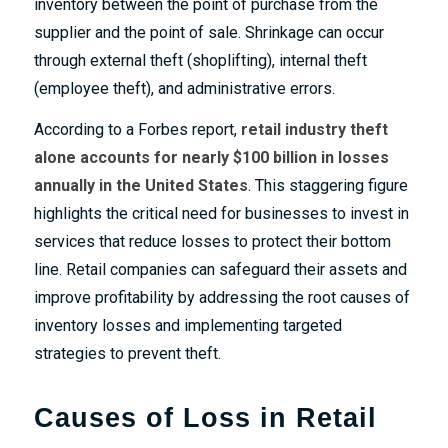
inventory between the point of purchase from the
supplier and the point of sale. Shrinkage can occur
through external theft (shoplifting), internal theft
(employee theft), and administrative errors.
According to a
Forbes report
,
retail industry
theft
alone accounts for nearly $100 billion in losses
annually in the United States​
. This staggering figure
highlights the critical need for businesses to invest in
services that reduce losses to protect their bottom
line. Retail companies can safeguard their assets and
improve profitability by addressing the root causes of
inventory losses and implementing targeted
strategies to prevent theft.
Causes of Loss in Retail