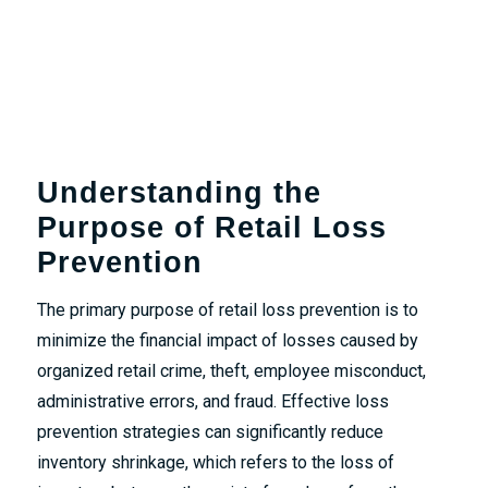
Understanding the
Purpose of Retail Loss
Prevention
The primary purpose of retail loss prevention is to
minimize the financial impact of losses caused by
organized retail crime, theft, employee misconduct,
administrative errors, and fraud. Effective loss
prevention strategies can significantly reduce
inventory shrinkage, which refers to the loss of