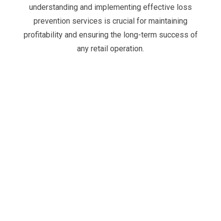
understanding and implementing effective
loss
prevention services
is crucial for maintaining
profitability and ensuring the long-term success of
any retail operation.