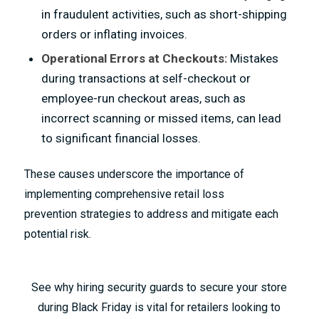
in fraudulent activities, such as short-shipping
orders or inflating invoices.
Operational Errors
at Checkouts:
Mistakes
during transactions at self-checkout or
employee-run checkout areas, such as
incorrect scanning or missed items, can lead
to significant financial losses.
These causes underscore the importance of
implementing comprehensive retail loss
prevention strategies to address and mitigate each
potential risk.
See why hiring security guards to secure your store
during Black Friday is vital for retailers looking to