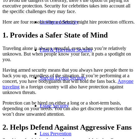
To avoid the dangers of celebrity, there’s the option of paying for
executive protection. Security for celebrities takes into account all
the specific challenges they may face.
Here are four reasons why a celebrity might hire protection officers.
Uniformed Security
1. Provides a Safer State of Mind
Traveling alone is always stressful, even when you’re relatively
Film & Television Security
unknown. But when people know your face, it puts a spotlight on
you.
Having armed security means that you always have people there to
back you up, regardless of the situation. If you’re performing at a
Special Events Security
concert, you have bodyguards that will hold the fans back.
Anyone
traveling
in a foreign country will also have protection against
unknown threats.
Protection can be hired on either a long or a short-term basis,
Estate Security
depending on your needs. You can also get discrete protection that
won’t draw unwanted attention.
2. Helps Defend Against Aggressive Fans
Loss Prevention