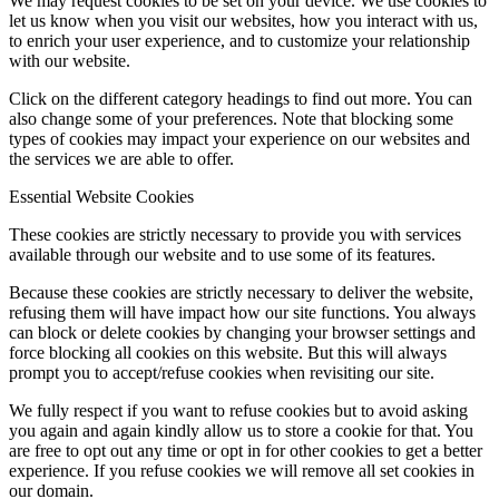
We may request cookies to be set on your device. We use cookies to
let us know when you visit our websites, how you interact with us,
to enrich your user experience, and to customize your relationship
with our website.
Click on the different category headings to find out more. You can
also change some of your preferences. Note that blocking some
types of cookies may impact your experience on our websites and
the services we are able to offer.
Essential Website Cookies
These cookies are strictly necessary to provide you with services
available through our website and to use some of its features.
Because these cookies are strictly necessary to deliver the website,
refusing them will have impact how our site functions. You always
can block or delete cookies by changing your browser settings and
force blocking all cookies on this website. But this will always
prompt you to accept/refuse cookies when revisiting our site.
We fully respect if you want to refuse cookies but to avoid asking
you again and again kindly allow us to store a cookie for that. You
are free to opt out any time or opt in for other cookies to get a better
experience. If you refuse cookies we will remove all set cookies in
our domain.