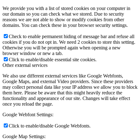
We provide you with a list of stored cookies on your computer in
our domain so you can check what we stored. Due to security
reasons we are not able to show or modify cookies from other
domains. You can check these in your browser security settings.
Check to enable permanent hiding of message bar and refuse all
cookies if you do not opt in. We need 2 cookies to store this setting.
Otherwise you will be prompted again when opening a new
browser window or new a tab.
Click to enable/disable essential site cookies.
Other external services
We also use different external services like Google Webfonts,
Google Maps, and external Video providers. Since these providers
may collect personal data like your IP address we allow you to block
them here. Please be aware that this might heavily reduce the
functionality and appearance of our site. Changes will take effect
once you reload the page.
Google Webfont Settings:
Click to enable/disable Google Webfonts.
Google Map Settings: