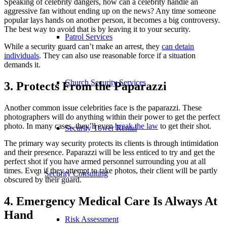
Speaking of celebrity dangers, how can a celebrity handle an
aggressive fan without ending up on the news? Any time someone
popular lays hands on another person, it becomes a big controversy.
The best way to avoid that is by leaving it to your security.
Patrol Services
While a security guard can’t make an arrest, they
can detain
individuals
. They can also use reasonable force if a situation
demands it.
Church Security Services
3. Protects From the Paparazzi
Another common issue celebrities face is the paparazzi. These
photographers will do anything within their power to get the perfect
photo. In many cases, they’ll even
break the law
to get their shot.
Security Tower Rental
The primary way security protects its clients is through intimidation
and their presence. Paparazzi will be less enticed to try and get the
perfect shot if you have armed personnel surrounding you at all
times. Even if they attempt to take photos, their client will be partly
Security Consulting
obscured by their guard.
4. Emergency Medical Care Is Always At
Hand
Risk Assessment