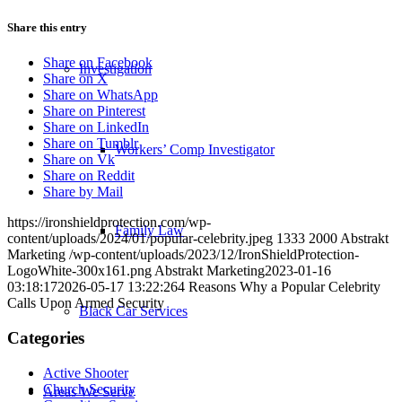
Share this entry
Share on Facebook
Investigation
Share on X
Share on WhatsApp
Share on Pinterest
Share on LinkedIn
Share on Tumblr
Workers’ Comp Investigator
Share on Vk
Share on Reddit
Share by Mail
https://ironshieldprotection.com/wp-
Family Law
content/uploads/2024/01/popular-celebrity.jpeg
1333
2000
Abstrakt
Marketing
/wp-content/uploads/2023/12/IronShieldProtection-
LogoWhite-300x161.png
Abstrakt Marketing
2023-01-16
03:18:17
2026-05-17 13:22:26
4 Reasons Why a Popular Celebrity
Calls Upon Armed Security
Black Car Services
Categories
Active Shooter
Church Security
Areas We Serve