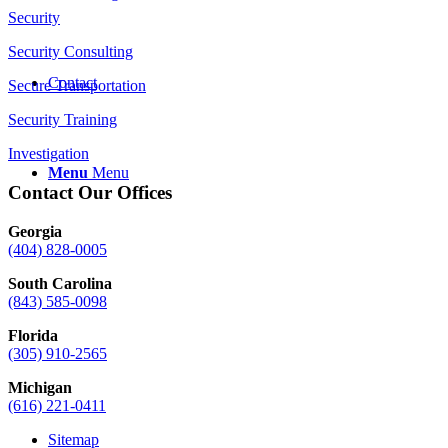
Security
Security Consulting
Contact
Secure Transportation
Security Training
Investigation
Menu
Menu
Contact Our Offices
Georgia
(404) 828-0005
South Carolina
(843) 585-0098
Florida
(305) 910-2565
Michigan
(616) 221-0411
Sitemap