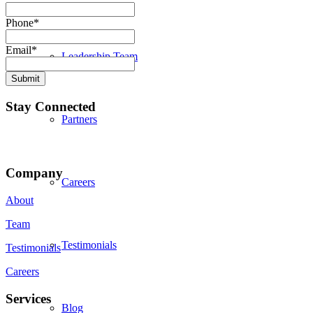
Phone
*
Email
*
Leadership Team
Submit
Stay Connected
Partners
Company
Careers
About
Team
Testimonials
Testimonials
Careers
Services
Blog