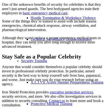
One of the unknown benefits of security for celebrities is that they
aren’t just armed guards. The best bodyguard agencies train their
employees in
basic emergency medical care
.
Hostile Termination & Workplace Violence
Some of the things they’re trained to assist with include trauma
emergencies, chemical attack response, airway ventilation, and
pharmacological intervention.
Although they won’t replace a proper emergency medical team or
Technical Surveillance Countermeasures
hospital, they can keep you alive long enough to receive more
advanced treatment.
Stay Safe as a Popular Celebrity
Security Training
Anyone that would consider themselves a popular celebrity should
invest in professional celebrity protection. In particular, armed
security is the best way to keep yourself safe from fans, paparazzi,
and worse. Just make sure you do your research before using an
A.L.I.V.E Active Shooter Preparedness Training
agency.
Iron Shield Protection provides
executive protection services
,
security services, and more. We also offer investigation services in
addition to security consulting.
Contact us
to learn more and book a
Protective Medical Training
consultation.