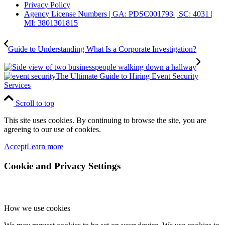
Privacy Policy
Agency License Numbers | GA: PDSC001793 | SC: 4031 |
MI: 3801301815
Guide to Understanding What Is a Corporate Investigation?
The Ultimate Guide to Hiring Event Security
Services
Scroll to top
This site uses cookies. By continuing to browse the site, you are
agreeing to our use of cookies.
Accept
Learn more
Cookie and Privacy Settings
How we use cookies