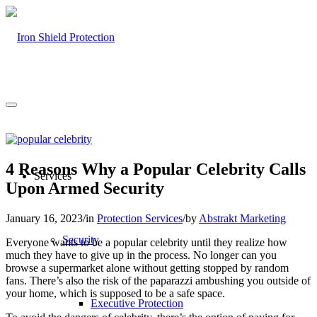
4 Reasons Why a Popular Celebrity Calls
Services
Upon Armed Security
January 16, 2023
/
in
Protection Services
/
by
Abstrakt Marketing
Security
Everyone wants to be a popular celebrity until they realize how
much they have to give up in the process. No longer can you
browse a supermarket alone without getting stopped by random
fans. There’s also the risk of the paparazzi ambushing you outside of
your home, which is supposed to be a safe space.
Executive Protection