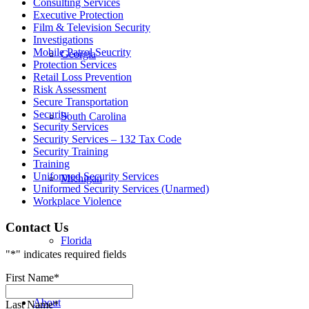
Consulting Services
Executive Protection
Film & Television Security
Investigations
Mobile Patrol Seucrity
Georgia
Protection Services
Retail Loss Prevention
Risk Assessment
Secure Transportation
Security
South Carolina
Security Services
Security Services – 132 Tax Code
Security Training
Training
Uniformed Security Services
Michigan
Uniformed Security Services (Unarmed)
Workplace Violence
Contact Us
Florida
"
*
" indicates required fields
First Name
*
About
Last Name
*