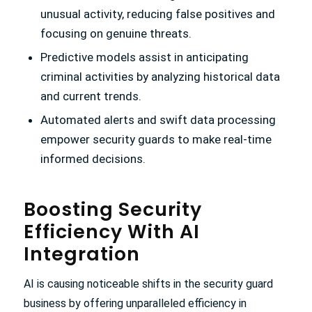
unusual activity, reducing false positives and
focusing on genuine threats.
Predictive models assist in anticipating
criminal activities by analyzing historical data
and current trends.
Automated alerts and swift data processing
empower security guards to make real-time
informed decisions.
Boosting Security
Efficiency With AI
Integration
AI is causing noticeable shifts in the security guard
business by offering unparalleled efficiency in