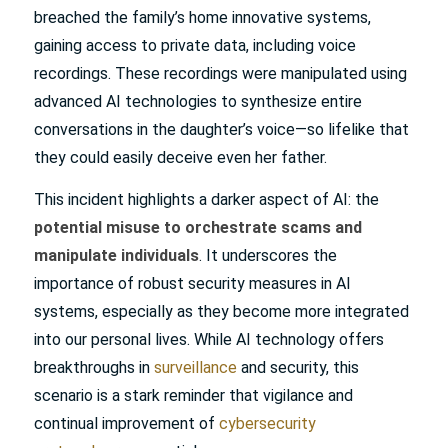
breached the family’s home innovative systems,
gaining access to private data, including voice
recordings. These recordings were manipulated using
advanced AI technologies to synthesize entire
conversations in the daughter’s voice—so lifelike that
they could easily deceive even her father.
This incident highlights a darker aspect of AI: the
potential misuse to orchestrate scams and
manipulate individuals
. It underscores the
importance of robust security measures in AI
systems, especially as they become more integrated
into our personal lives. While AI technology offers
breakthroughs in
surveillance
and security, this
scenario is a stark reminder that vigilance and
continual improvement of
cybersecurity