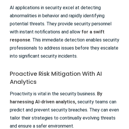
AI applications in security excel at detecting
abnormalities in behavior and rapidly identifying
potential threats. They provide security personnel
with instant notifications and allow
for a swift
response
. This immediate detection enables security
professionals to address issues before they escalate
into significant security incidents.
Proactive Risk Mitigation With AI
Analytics
Proactivity is vital in the security business.
By
harnessing AI-driven analytics,
security teams can
predict and prevent security breaches. They can even
tailor their strategies to continually evolving threats
and ensure a safer environment.