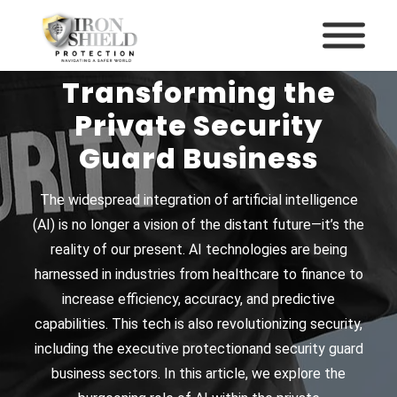
How AI Is
Transforming the
Private Security
Guard Business
The widespread integration of artificial intelligence
(AI) is no longer a vision of the distant future—it’s the
reality of our present. AI technologies are being
harnessed in industries from healthcare to finance to
increase efficiency, accuracy, and predictive
capabilities. This tech is also revolutionizing security,
including the
executive protection
and
security guard
business
sectors. In this article, we explore the