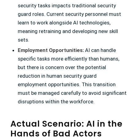
security tasks impacts traditional security
guard roles. Current security personnel must
learn to work alongside AI technologies,
meaning retraining and developing new skill
sets.
Employment Opportunities:
AI can handle
specific tasks more efficiently than humans,
but there is concern over the potential
reduction in human security guard
employment opportunities. This transition
must be managed carefully to avoid significant
disruptions within the workforce.
Actual Scenario: AI in the
Hands of Bad Actors