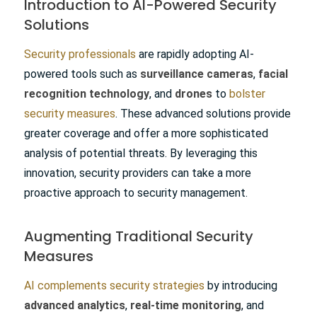
Introduction to AI-Powered Security
Solutions
Security professionals
are rapidly adopting AI-
powered tools such as
surveillance cameras
,
facial
recognition technology
, and
drones
to
bolster
security measures
. These advanced solutions provide
greater coverage and offer a more sophisticated
analysis of potential threats. By leveraging this
innovation, security providers can take a more
proactive approach to security management.
Augmenting Traditional Security
Measures
AI complements security strategies
by introducing
advanced analytics
,
real-time monitoring
, and