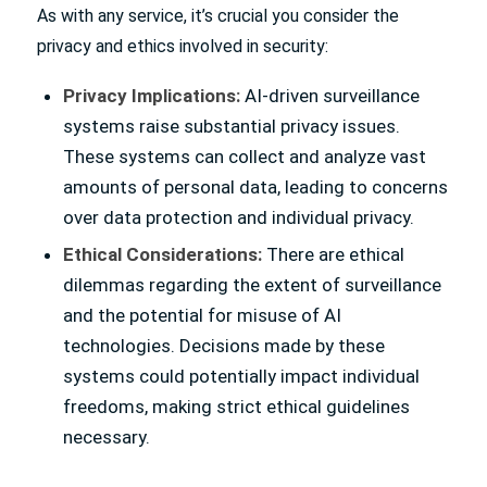
As with any service, it’s crucial you consider the
privacy and ethics involved in security:
Privacy Implications:
AI-driven surveillance
systems raise substantial privacy issues.
These systems can collect and analyze vast
amounts of personal data, leading to concerns
over data protection and individual privacy.
Ethical Considerations:
There are ethical
dilemmas regarding the extent of surveillance
and the potential for misuse of AI
technologies. Decisions made by these
systems could potentially impact individual
freedoms, making strict ethical guidelines
necessary.