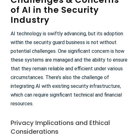
of AI in the Security
Industry
AI technology is swiftly advancing, but its adoption
within the security guard business is not without
potential challenges. One significant concern is how
these systems are managed and the ability to ensure
that they remain reliable and efficient under various
circumstances. There’s also the challenge of
integrating AI with existing security infrastructure,
which can require significant technical and financial
resources.
Privacy Implications and Ethical
Considerations