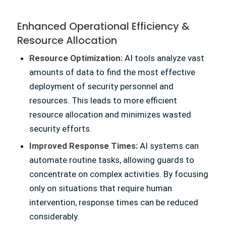
Enhanced Operational Efficiency
&
Resource Allocation
Resource Optimization:
AI tools analyze vast
amounts of data to find the most effective
deployment of security personnel and
resources. This leads to more efficient
resource allocation and minimizes wasted
security efforts.
Improved Response Times:
AI systems can
automate routine tasks, allowing guards to
concentrate on complex activities. By focusing
only on situations that require human
intervention, response times can be reduced
considerably.