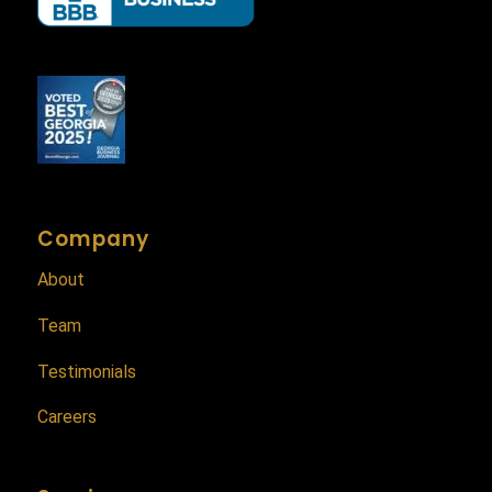
Company
About
Team
Testimonials
Careers