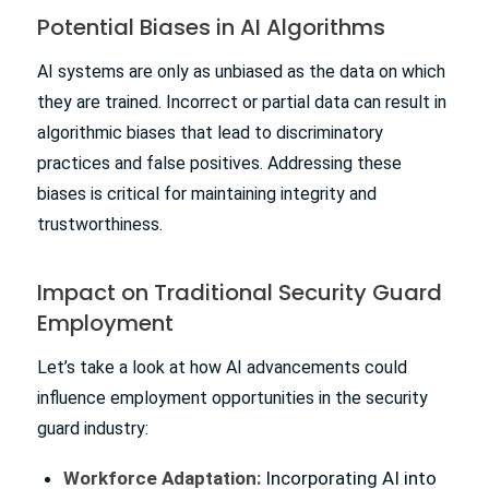
Potential Biases in AI Algorithms
AI systems are only as unbiased as the data on which
they are trained. Incorrect or partial data can result in
algorithmic biases that lead to discriminatory
practices and false positives. Addressing these
biases is critical for maintaining integrity and
trustworthiness.
Impact on Traditional Security Guard
Employment
Let’s take a look at how AI advancements could
influence employment opportunities in the security
guard industry:
Workforce Adaptation:
Incorporating AI into