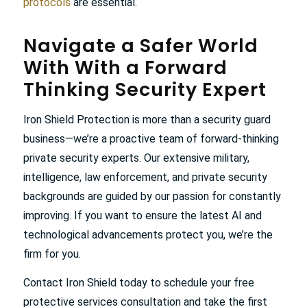
protocols
are essential.
Navigate a Safer World
With With a Forward
Thinking Security Expert
Iron Shield Protection is more than a security guard
business—we’re a proactive team of forward-thinking
private security experts. Our extensive military,
intelligence, law enforcement, and private security
backgrounds are guided by our passion for constantly
improving. If you want to ensure the latest AI and
technological advancements protect you, we’re the
firm for you.
Contact Iron Shield today to schedule your free
protective services consultation and take the first