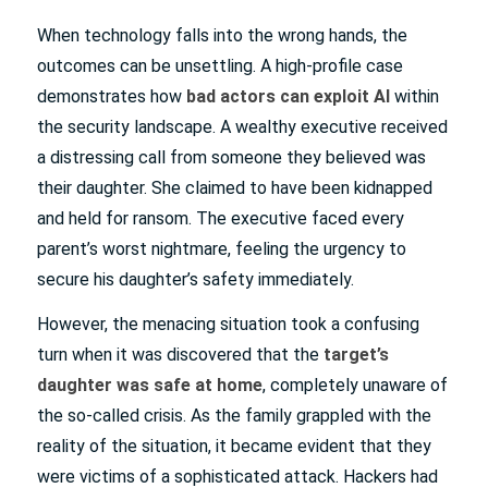
When technology falls into the wrong hands, the
outcomes can be unsettling. A high-profile case
demonstrates how
bad actors can exploit AI
within
the security landscape. A wealthy executive received
a distressing call from someone they believed was
their daughter. She claimed to have been kidnapped
and held for ransom. The executive faced every
parent’s worst nightmare, feeling the urgency to
secure his daughter’s safety immediately.
However, the menacing situation took a confusing
turn when it was discovered that the
target’s
daughter was safe at home
, completely unaware of
the so-called crisis. As the family grappled with the
reality of the situation, it became evident that they
were victims of a sophisticated attack. Hackers had