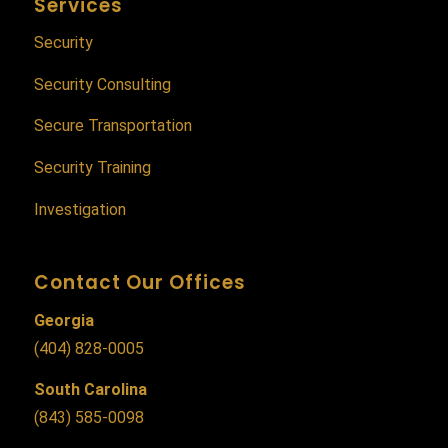
Services
Security
Security Consulting
Secure Transportation
Security Training
Investigation
Contact Our Offices
Georgia
(404) 828-0005
South Carolina
(843) 585-0098