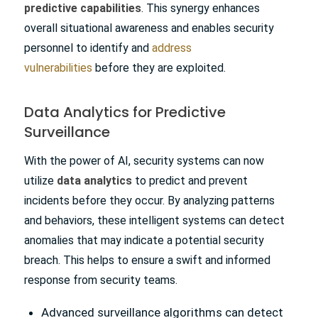
predictive capabilities
. This synergy enhances
overall situational awareness and enables security
personnel to identify and
address
vulnerabilities
before they are exploited.
Data Analytics for Predictive
Surveillance
With the power of AI, security systems can now
utilize
data analytics
to predict and prevent
incidents before they occur. By analyzing patterns
and behaviors, these intelligent systems can detect
anomalies that may indicate a potential security
breach. This helps to ensure a swift and informed
response from security teams.
Advanced surveillance algorithms can detect