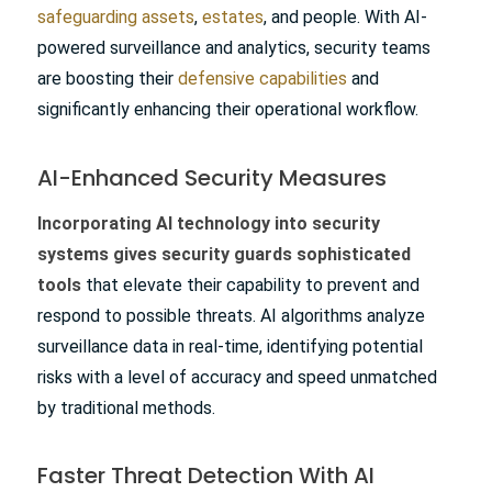
safeguarding assets
,
estates
, and people. With AI-
powered surveillance and analytics, security teams
are boosting their
defensive capabilities
and
significantly enhancing their operational workflow.
AI-Enhanced Security Measures
Incorporating AI technology into security
systems gives security guards sophisticated
tools
that elevate their capability to prevent and
respond to possible threats. AI algorithms analyze
surveillance data in real-time, identifying potential
risks with a level of accuracy and speed unmatched
by traditional methods.
Faster Threat Detection With AI