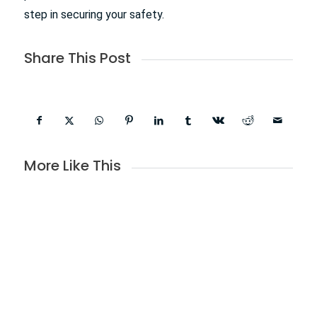
step in securing your safety.
Share This Post
More Like This