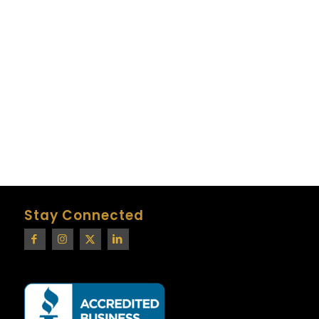
Stay Connected