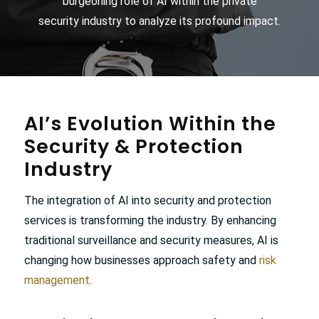
burgeoning role of AI within the
private
security
industry to analyze its profound impact.
AI’s Evolution Within the
Security
&
Protection
Industry
The integration of AI into security and protection
services is transforming the industry. By enhancing
traditional surveillance and security measures, AI is
changing how businesses approach safety and
risk
management
.