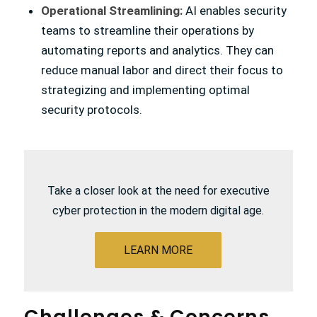
Operational Streamlining:
AI enables security
teams to streamline their operations by
automating reports and analytics. They can
reduce manual labor and direct their focus to
strategizing and implementing optimal
security protocols.
Take a closer look at the need for executive
cyber protection in the modern digital age.
LEARN MORE
Challenges
&
Concerns