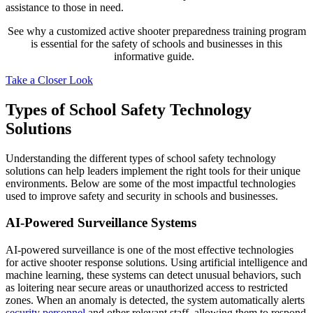
assistance to those in need.
See why a customized active shooter preparedness training program
is essential for the safety of schools and businesses in this
informative guide.
Take a Closer Look
Types of School Safety Technology
Solutions
Understanding the different types of school safety technology
solutions can help leaders implement the right tools for their unique
environments. Below are some of the most impactful technologies
used to improve safety and security in schools and businesses.
AI-Powered Surveillance Systems
AI-powered surveillance is one of the most effective technologies
for active shooter response solutions. Using artificial intelligence and
machine learning, these systems can detect unusual behaviors, such
as loitering near secure areas or unauthorized access to restricted
zones. When an anomaly is detected, the system automatically alerts
security personnel
and other relevant staff, allowing them to respond