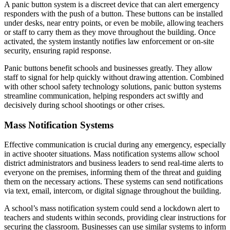
A panic button system is a discreet device that can alert emergency
responders with the push of a button. These buttons can be installed
under desks, near entry points, or even be mobile, allowing teachers
or staff to carry them as they move throughout the building. Once
activated, the system instantly notifies law enforcement or on-site
security, ensuring rapid response.
Panic buttons benefit schools and businesses greatly. They allow
staff to signal for help quickly without drawing attention. Combined
with other school safety technology solutions, panic button systems
streamline communication, helping responders act swiftly and
decisively during school shootings or other crises.
Mass Notification Systems
Effective communication is crucial during any emergency, especially
in active shooter situations. Mass notification systems allow school
district administrators and business leaders to send real-time alerts to
everyone on the premises, informing them of the threat and guiding
them on the necessary actions. These systems can send notifications
via text, email, intercom, or digital signage throughout the building.
A school’s mass notification system could send a lockdown alert to
teachers and students within seconds, providing clear instructions for
securing the classroom. Businesses can use similar systems to inform