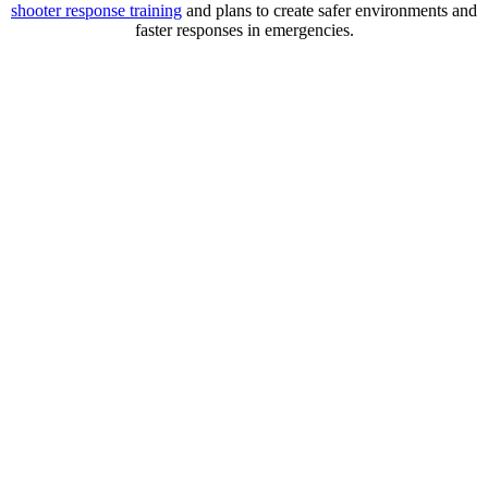
shooter
response training
and plans to create safer environments and
faster responses in emergencies.