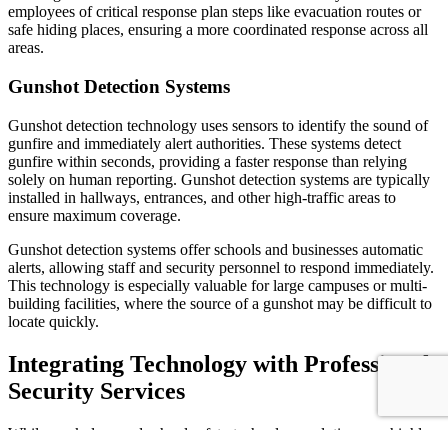
employees of critical response plan steps like evacuation routes or
safe hiding places, ensuring a more coordinated response across all
areas.
Gunshot Detection Systems
Gunshot detection technology uses sensors to identify the sound of
gunfire and immediately alert authorities. These systems detect
gunfire within seconds, providing a faster response than relying
solely on human reporting. Gunshot detection systems are typically
installed in hallways, entrances, and other high-traffic areas to
ensure maximum coverage.
Gunshot detection systems offer schools and businesses automatic
alerts, allowing staff and security personnel to respond immediately.
This technology is especially valuable for large campuses or multi-
building facilities, where the source of a gunshot may be difficult to
locate quickly.
Integrating Technology with Professional
Security Services
While workplace and school safety technology solutions are highly