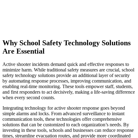
Why School Safety Technology Solutions
Are Essential
Active shooter incidents demand quick and effective responses to
minimize harm. While traditional safety measures are crucial, school
safety technology solutions provide an additional layer of security
by automating response processes, improving communication, and
enabling real-time monitoring. These tools empower staff, students,
and first responders to act decisively, making a life-saving difference
when every second counts.
Integrating technology for active shooter response goes beyond
simple alarms and locks. From advanced surveillance to instant
communication tools, these technologies offer comprehensive
solutions that can be customized to each organization’s needs. By
investing in these tools, schools and businesses can reduce response
times, streamline evacuation routes, and provide more coordinated