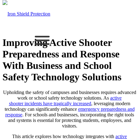
Improving Active Shooter
Preparedness and Response
With Business and School
Safety Technology Solutions
Upholding the safety of campuses and businesses requires advanced
work or school safety technology solutions. As
active
shooter
incidents have tragically increased
, leveraging modern
technology can significantly enhance
emergency preparedness and
response
. For schools and businesses, incorporating the right tools
and systems is essential for protecting students, employees, and
visitors.
This article explores how technology integrates with
active