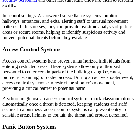
swiftly.
In school settings, AI-powered surveillance systems monitor
hallways, entrances, and exits, alerting staff to unusual movement
patterns. In businesses, they can provide real-time analysis of public
areas or secure rooms, helping to identify suspicious activity and
prevent potential threats before they escalate.
Access Control Systems
Access control systems help prevent unauthorized individuals from
entering restricted areas. These systems allow only authorized
personnel to enter certain parts of the building using keycards,
biometric scanning, or coded access. During an active shooter event,
access control systems can restrict the shooter’s movement,
providing a critical barrier to potential harm.
A school might use an access control system to lock classroom doors
automatically once a threat is detected, keeping students and staff
secure. In a business, access control systems can prevent entry to
sensitive areas, helping to contain the threat and protect personnel.
Panic Button Systems