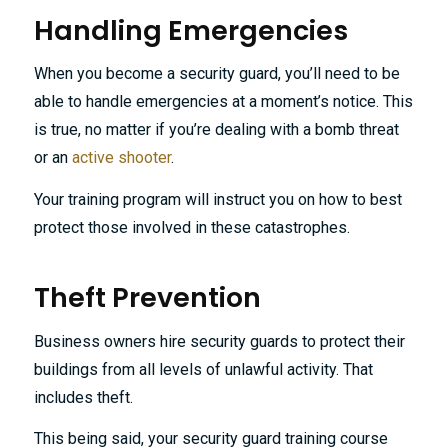
Handling Emergencies
When you become a security guard, you’ll need to be
able to handle emergencies at a moment’s notice. This
is true, no matter if you’re dealing with a bomb threat
or an
active shooter
.
Your training program will instruct you on how to best
protect those involved in these catastrophes.
Theft Prevention
Business owners hire security guards to protect their
buildings from all levels of unlawful activity. That
includes theft.
This being said, your security guard training course