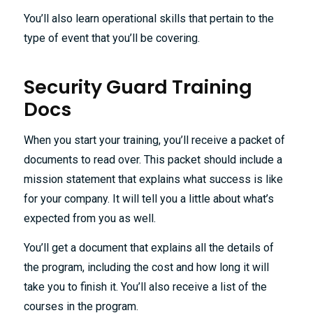
You’ll also learn operational skills that pertain to the
type of event that you’ll be covering.
Security Guard Training
Docs
When you start your training, you’ll receive a packet of
documents to read over. This packet should include a
mission statement that explains what success is like
for your company. It will tell you a little about what’s
expected from you as well.
You’ll get a document that explains all the details of
the program, including the cost and how long it will
take you to finish it. You’ll also receive a list of the
courses in the program.