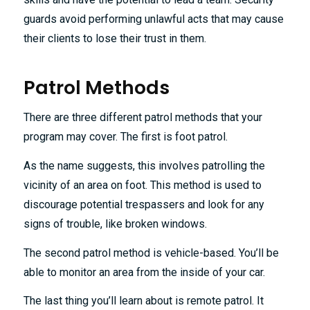
guards avoid performing unlawful acts that may cause
their clients to lose their trust in them.
Patrol Methods
There are three different patrol methods that your
program may cover. The first is foot patrol.
As the name suggests, this involves patrolling the
vicinity of an area on foot. This method is used to
discourage potential trespassers and look for any
signs of trouble, like broken windows.
The second patrol method is vehicle-based. You’ll be
able to monitor an area from the inside of your car.
The last thing you’ll learn about is remote patrol. It