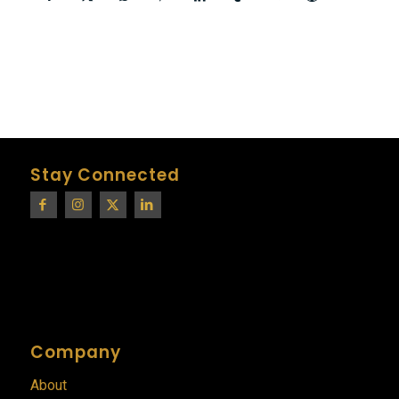
Stay Connected
Company
About