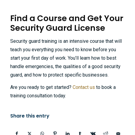
Find a Course and Get Your
Security Guard License
Security guard training is an intensive course that will
teach you everything you need to know before you
start your first day of work. You’ll learn how to best
handle emergencies, the qualities of a good security
guard, and how to protect specific businesses.
Are you ready to get started?
Contact us
to book a
training consultation today.
Share this entry