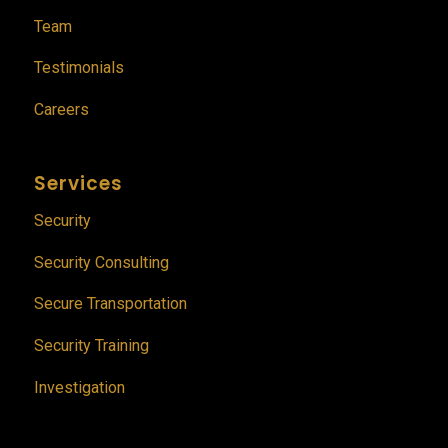
Team
Testimonials
Careers
Services
Security
Security Consulting
Secure Transportation
Security Training
Investigation