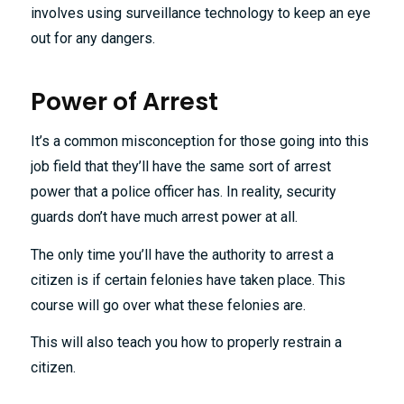
involves using surveillance technology to keep an eye
out for any dangers.
Power of Arrest
It’s a common misconception for those going into this
job field that they’ll have the same sort of arrest
power that a police officer has. In reality, security
guards don’t have much arrest power at all.
The only time you’ll have the authority to arrest a
citizen is if certain felonies have taken place. This
course will go over what these felonies are.
This will also teach you how to properly restrain a
citizen.