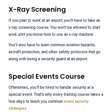
X-Ray Screening
If you plan to work at an airport, you’ll have to take an
x-ray screening course. You won’t be allowed to start
work until you know how to use an x-ray machine.
You’ll also have to learn common aviation hazards,
aircraft protection, and other safety protocols that go
along with being a security guard at an airport.
Special Events Course
Oftentimes, you’ll be hired to handle security at a
special event. That’s why every training course takes a
few days to teach you common
event security
strategies
.