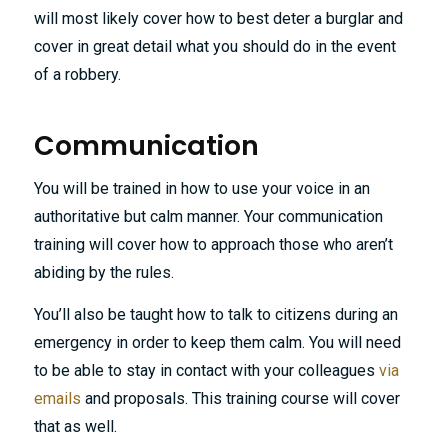
will most likely cover how to best deter a burglar and
cover in great detail what you should do in the event
of a robbery.
Communication
You will be trained in how to use your voice in an
authoritative but calm manner. Your communication
training will cover how to approach those who aren’t
abiding by the rules.
You’ll also be taught how to talk to citizens during an
emergency in order to keep them calm. You will need
to be able to stay in contact with your colleagues
via
emails
and proposals. This training course will cover
that as well.