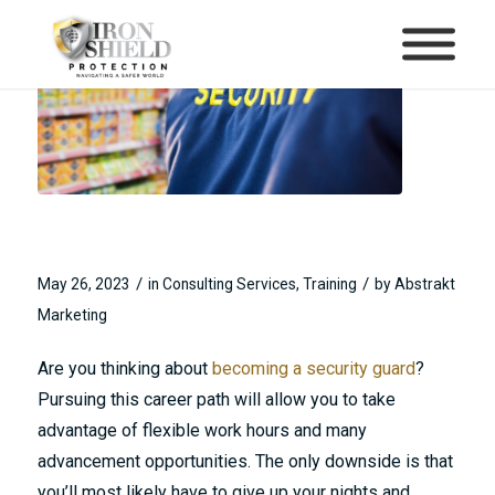
What to Expect From Security
Guard Training
/
/
May 26, 2023
in
Consulting Services
,
Training
by
Abstrakt
Marketing
Are you thinking about
becoming a security guard
?
Pursuing this career path will allow you to take
advantage of flexible work hours and many
advancement opportunities. The only downside is that
you’ll most likely have to give up your nights and