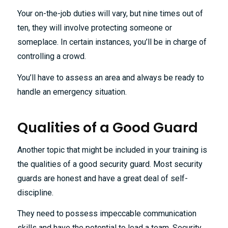
Your on-the-job duties will vary, but nine times out of
ten, they will involve protecting someone or
someplace. In certain instances, you’ll be in charge of
controlling a crowd.
You’ll have to assess an area and always be ready to
handle an emergency situation.
Qualities of a Good Guard
Another topic that might be included in your training is
the qualities of a good security guard. Most security
guards are honest and have a great deal of self-
discipline.
They need to possess impeccable communication
skills and have the potential to lead a team. Security