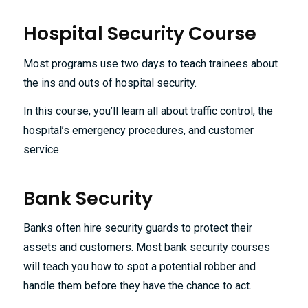
Hospital Security Course
Most programs use two days to teach trainees about
the ins and outs of hospital security.
In this course, you’ll learn all about traffic control, the
hospital’s emergency procedures, and customer
service.
Bank Security
Banks often hire security guards to protect their
assets and customers. Most bank security courses
will teach you how to spot a potential robber and
handle them before they have the chance to act.