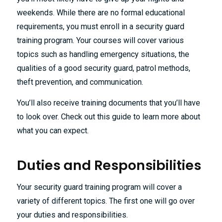
weekends. While there are no formal educational
requirements, you must enroll in a security guard
training program. Your courses will cover various
topics such as handling emergency situations, the
qualities of a good security guard, patrol methods,
theft prevention, and communication.
You’ll also receive training documents that you’ll have
to look over. Check out this guide to learn more about
what you can expect.
Duties and Responsibilities
Your security guard training program will cover a
variety of different topics. The first one will go over
your duties and responsibilities.